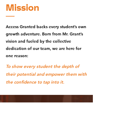
Mission
Access Granted backs every student’s own
growth adventure. Born from Mr. Grant’s
vision and fueled by the collective
dedication of our team, we are here for
one reason:
To show every student the depth of
their potential and empower them with
the confidence to tap into it.
Why
Choose