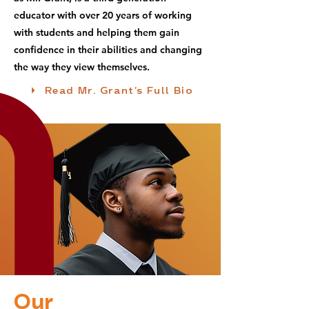
educator with over 20 years of working
with students and helping them gain
confidence in their abilities and changing
the way they view themselves.
Read Mr. Grant's Full Bio
Our