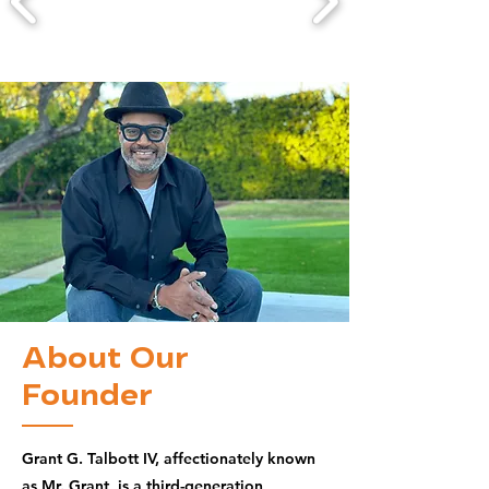
About Our
Founder
Grant G. Talbott IV, affectionately known
as Mr. Grant, is a third-generation