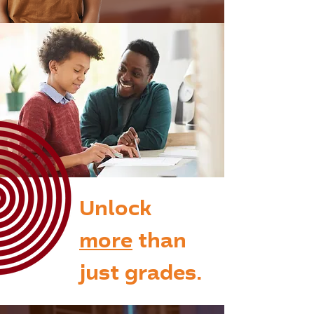
Unlock
more
than
just grades.