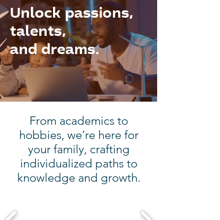
Unlock passions,
talents,
and dreams.
From academics to
hobbies, we’re here for
your family, crafting
individualized paths to
knowledge and growth.