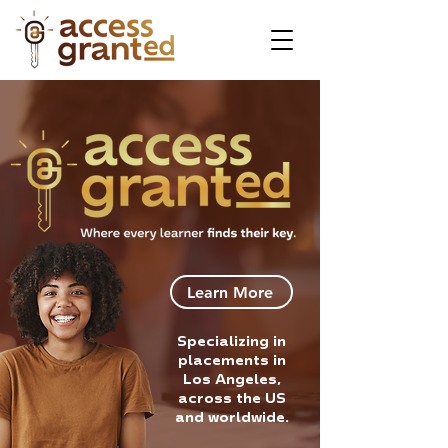
Learn More
Specializing in
placements in
Los Angeles,
across the US
and worldwide.