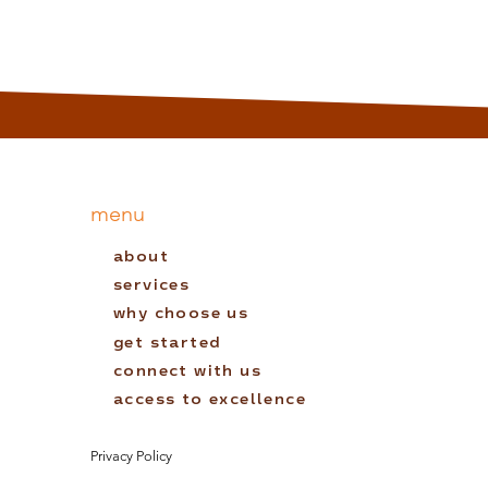
menu
about
services
why choose us
get started
connect with us
access to excellence
Privacy Policy