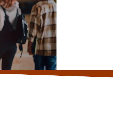
Sc
fi