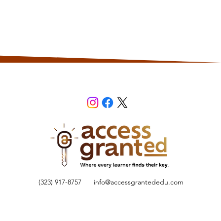
(323) 917-8757
info@accessgrantededu.com