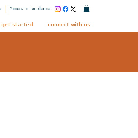
e
Access to Excellence
get started
connect with us
ted?
et's connect and
d the perfect path
for your learner.