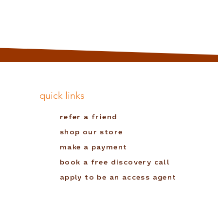
quick links
refer a friend
shop our store
make a payment
book a free discovery call
apply to be an access agent