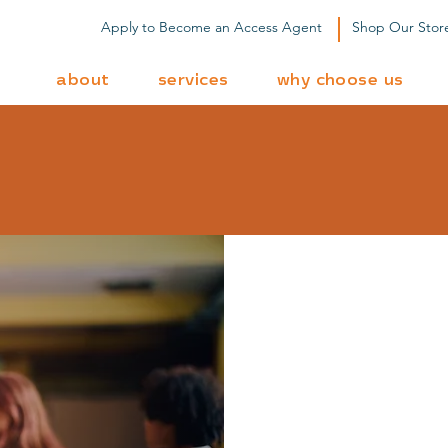
Apply to Become an Access Agent
Shop Our Stor
about
services
why choose us
dy to Get Star
L
fin