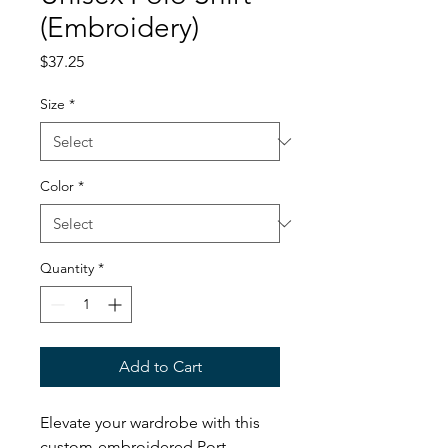
(Embroidery)
Price
$37.25
Size
*
Color
*
Quantity
*
Add to Cart
Elevate your wardrobe with this
custom-embroidered Port