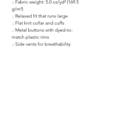
.: Fabric weight: 5.0 oz/yd² (169.5
g/m²)
.: Relaxed fit that runs large
.: Flat knit collar and cuffs
.: Metal buttons with dyed-to-
match plastic rims
.: Side vents for breathability
menu
about
services
why choose us
get started
connect with us
access to excellence
quick links