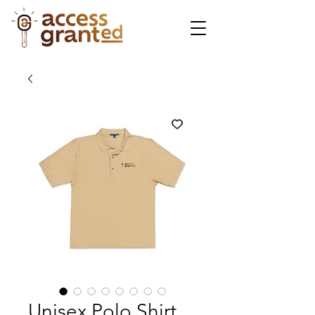
Unisex Polo Shirt