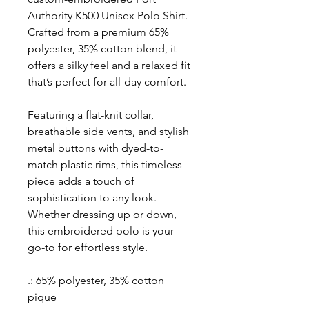
Authority K500 Unisex Polo Shirt.
Crafted from a premium 65%
polyester, 35% cotton blend, it
offers a silky feel and a relaxed fit
that’s perfect for all-day comfort.
Featuring a flat-knit collar,
breathable side vents, and stylish
metal buttons with dyed-to-
match plastic rims, this timeless
piece adds a touch of
sophistication to any look.
Whether dressing up or down,
this embroidered polo is your
go-to for effortless style.
.: 65% polyester, 35% cotton
pique