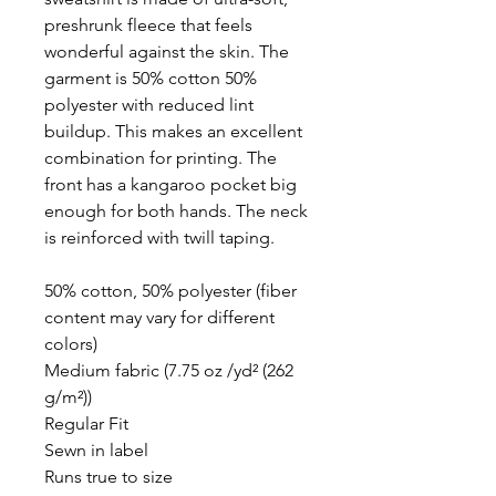
preshrunk fleece that feels
wonderful against the skin. The
garment is 50% cotton 50%
polyester with reduced lint
buildup. This makes an excellent
combination for printing. The
front has a kangaroo pocket big
enough for both hands. The neck
is reinforced with twill taping.
50% cotton, 50% polyester (fiber
content may vary for different
colors)
Medium fabric (7.75 oz /yd² (262
g/m²))
Regular Fit
Sewn in label
Runs true to size