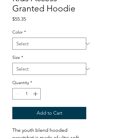
Granted Hoodie
Price
$55.35
Color
*
Size
*
Quantity
*
Add to Cart
The youth blend hooded
sweatshirt is made of ultra-soft,