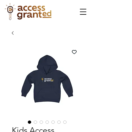
Kids Access